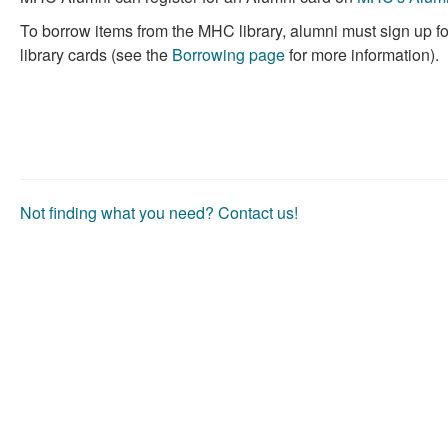
useful.
not
To borrow items from the MHC library, alumni must sign up f
useful.
library cards (see the
Borrowing page
for more information).
Not finding what you need? Contact us!