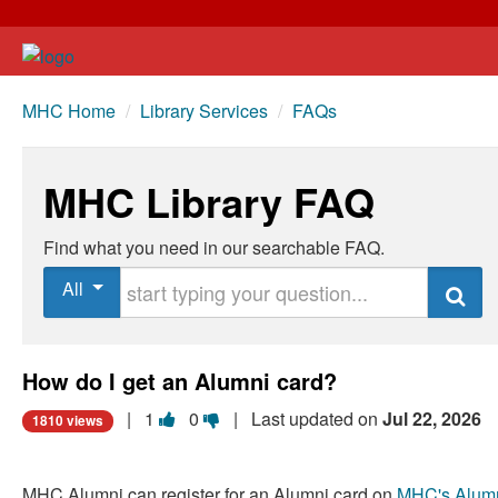
MHC Home
/
Library Services
/
FAQs
MHC Library FAQ
Find what you need in our searchable FAQ.
Start typing your question
All
Search
How do I get an Alumni card?
Vote
Vote
|
1
0
| Last updated on
Jul 22, 2026
1810 views
this
this
question
question
MHC Alumni can register for an Alumni card on
MHC's Alum
as
as