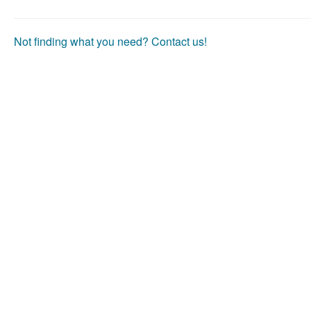
Not finding what you need? Contact us!