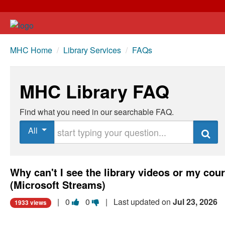
MHC Home
/
Library Services
/
FAQs
MHC Library FAQ
Find what you need in our searchable FAQ.
Start typing your question
All
Search
Why can't I see the library videos or my cou
(Microsoft Streams)
Vote
Vote
|
0
0
| Last updated on
Jul 23, 2026
1933 views
this
this