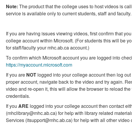
question
question
Note:
The product that the college uses to host videos is cal
as
as
service is available only to current students, staff and faculty.
useful.
not
useful.
If you are having issues viewing videos, first confirm that yo
college account within Microsoft. (For students this will be
for staff/faculty your mhc.ab.ca account.)
To confirm which Microsoft account you are logged into chec
https://myaccount.microsoft.com
If you are
NOT
logged into your college account then log out 
proper account, navigate back to the video and try again. Re
video and re-open it, this will allow the browser to reload the
credentials.
If you
ARE
logged into your college account then contact eith
(mhclibrary@mhc.ab.ca) for help with library related materials
Services (itsupport@mhc.ab.ca) for help with all other video 